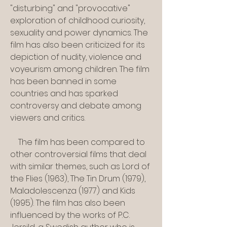
"disturbing" and "provocative" 
exploration of childhood curiosity, 
sexuality and power dynamics. The 
film has also been criticized for its 
depiction of nudity, violence and 
voyeurism among children. The film 
has been banned in some 
countries and has sparked 
controversy and debate among 
viewers and critics.
    The film has been compared to 
other controversial films that deal 
with similar themes, such as Lord of 
the Flies (1963), The Tin Drum (1979), 
Maladolescenza (1977) and Kids 
(1995). The film has also been 
influenced by the works of P.C. 