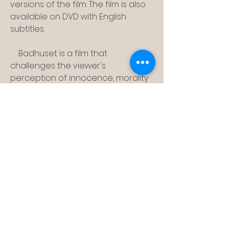
versions of the film. The film is also 
available on DVD with English 
subtitles.
    Badhuset is a film that 
challenges the viewer's 
perception of innocence, morality 
and reality. It is a film that raises 
questions about human nature, 
sexuality and society. It is a film that 
can be seen as either a 
masterpiece or a monstrosity.
0
0
Rédigez un commentaire...