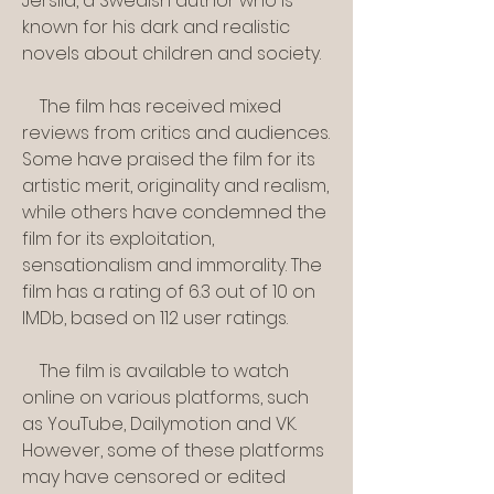
Jersild, a Swedish author who is 
known for his dark and realistic 
novels about children and society.
    The film has received mixed 
reviews from critics and audiences. 
Some have praised the film for its 
artistic merit, originality and realism, 
while others have condemned the 
film for its exploitation, 
sensationalism and immorality. The 
film has a rating of 6.3 out of 10 on 
IMDb, based on 112 user ratings.
    The film is available to watch 
online on various platforms, such 
as YouTube, Dailymotion and VK. 
However, some of these platforms 
may have censored or edited 