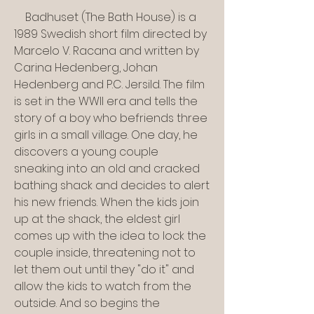
    Badhuset (The Bath House) is a 
1989 Swedish short film directed by 
Marcelo V. Racana and written by 
Carina Hedenberg, Johan 
Hedenberg and P.C. Jersild. The film 
is set in the WWII era and tells the 
story of a boy who befriends three 
girls in a small village. One day, he 
discovers a young couple 
sneaking into an old and cracked 
bathing shack and decides to alert 
his new friends. When the kids join 
up at the shack, the eldest girl 
comes up with the idea to lock the 
couple inside, threatening not to 
let them out until they "do it" and 
allow the kids to watch from the 
outside. And so begins the 