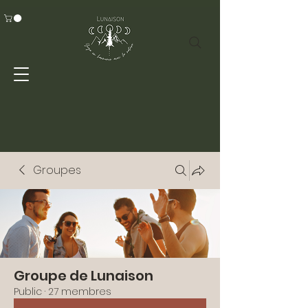
Groupes
Groupe de Lunaison
Public
·
27 membres