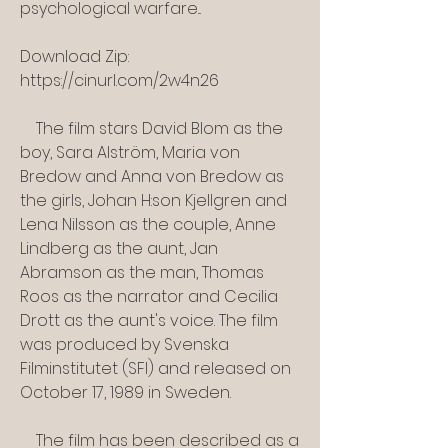
psychological warfare...
Download Zip: 
https://cinurl.com/2w4n26
    The film stars David Blom as the 
boy, Sara Alström, Maria von 
Bredow and Anna von Bredow as 
the girls, Johan H:son Kjellgren and 
Lena Nilsson as the couple, Anne 
Lindberg as the aunt, Jan 
Abramson as the man, Thomas 
Roos as the narrator and Cecilia 
Drott as the aunt's voice. The film 
was produced by Svenska 
Filminstitutet (SFI) and released on 
October 17, 1989 in Sweden.
    The film has been described as a 