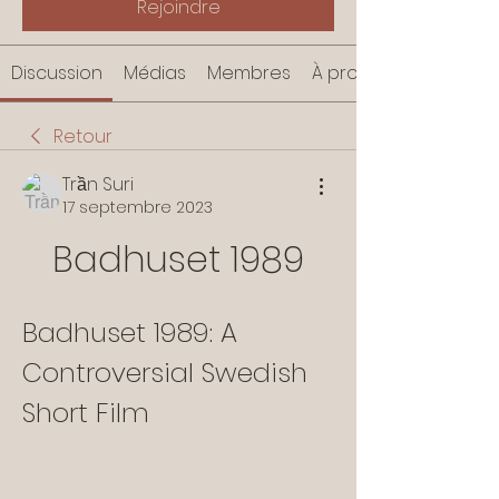
Rejoindre
Discussion
Médias
Membres
À propos
Retour
Trần Suri
17 septembre 2023
Badhuset 1989
Badhuset 1989: A 
Controversial Swedish 
Short Film