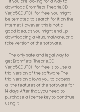
    If you are looking for a way to 
download Bromfiets-Theorie.CD-
Verjo5.0.DUTCH for free, you might 
be tempted to search for it on the 
internet. However, this is not a 
good idea, as you might end up 
downloading a virus, malware, or a 
fake version of the software.
    The only safe and legal way to 
get Bromfiets-Theorie.CD-
Verjo5.0.DUTCH for free is to use a 
trial version of the software. The 
trial version allows you to access 
all the features of the software for 
14 days. After that, you need to 
purchase a license key to continue 
using it.