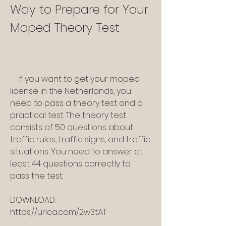
Way to Prepare for Your 
Moped Theory Test
    If you want to get your moped 
license in the Netherlands, you 
need to pass a theory test and a 
practical test. The theory test 
consists of 50 questions about 
traffic rules, traffic signs, and traffic 
situations. You need to answer at 
least 44 questions correctly to 
pass the test.
DOWNLOAD: 
https://urlca.com/2w3tAT