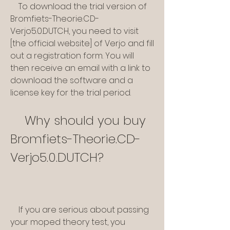
    To download the trial version of 
Bromfiets-Theorie.CD-
Verjo5.0.DUTCH, you need to visit 
[the official website] of Verjo and fill 
out a registration form. You will 
then receive an email with a link to 
download the software and a 
license key for the trial period.
    Why should you buy 
Bromfiets-Theorie.CD-
Verjo5.0.DUTCH?
    If you are serious about passing 
your moped theory test, you 