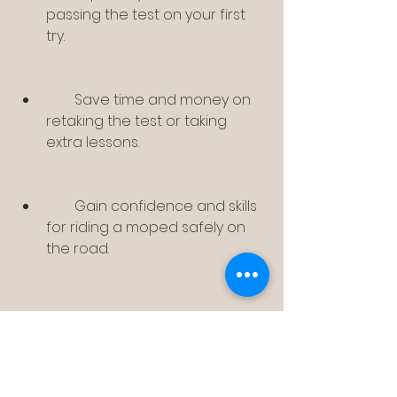
passing the test on your first 
try.
        Save time and money on 
retaking the test or taking 
extra lessons.
        Gain confidence and skills 
for riding a moped safely on 
the road.
    Bromfiets-Theorie.CD-
Verjo5.0.DUTCH is trusted by 