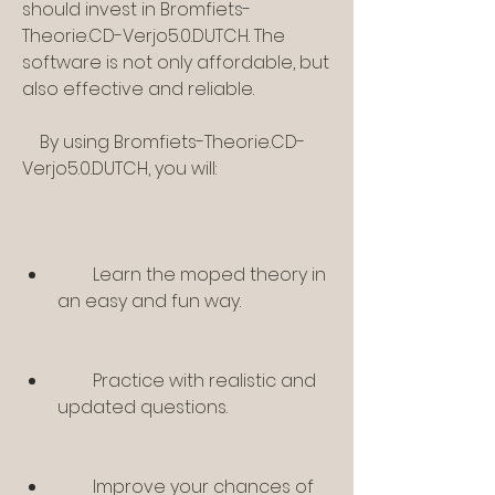
should invest in Bromfiets-
Theorie.CD-Verjo5.0.DUTCH. The 
software is not only affordable, but 
also effective and reliable.
    By using Bromfiets-Theorie.CD-
Verjo5.0.DUTCH, you will:
        Learn the moped theory in 
an easy and fun way.
        Practice with realistic and 
updated questions.
        Improve your chances of 