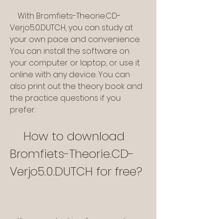
    With Bromfiets-Theorie.CD-
Verjo5.0.DUTCH, you can study at 
your own pace and convenience. 
You can install the software on 
your computer or laptop, or use it 
online with any device. You can 
also print out the theory book and 
the practice questions if you 
prefer.
    How to download 
Bromfiets-Theorie.CD-
Verjo5.0.DUTCH for free?