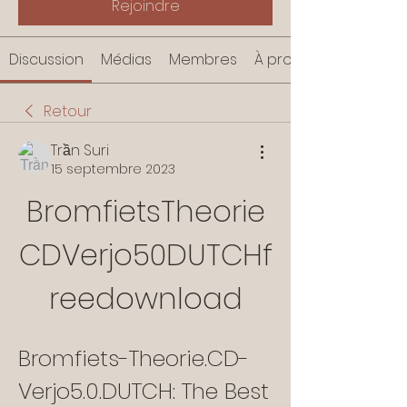
Rejoindre
Discussion
Médias
Membres
À propos
Retour
Trần Suri
15 septembre 2023
BromfietsTheorie
CDVerjo50DUTCHf
reedownload
Bromfiets-Theorie.CD-
Verjo5.0.DUTCH: The Best 