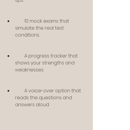
tips.
        10 mock exams that 
simulate the real test 
conditions.
        A progress tracker that 
shows your strengths and 
weaknesses.
        A voice-over option that 
reads the questions and 
answers aloud.