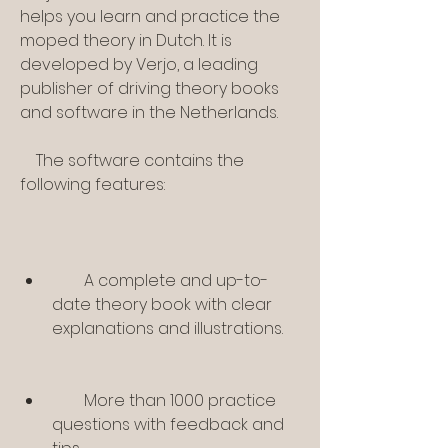
helps you learn and practice the 
moped theory in Dutch. It is 
developed by Verjo, a leading 
publisher of driving theory books 
and software in the Netherlands.
    The software contains the 
following features:
        A complete and up-to-
date theory book with clear 
explanations and illustrations.
        More than 1000 practice 
questions with feedback and 