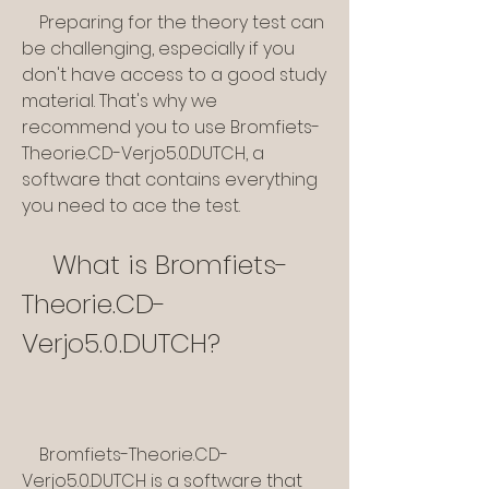
    Preparing for the theory test can 
be challenging, especially if you 
don't have access to a good study 
material. That's why we 
recommend you to use Bromfiets-
Theorie.CD-Verjo5.0.DUTCH, a 
software that contains everything 
you need to ace the test.
    What is Bromfiets-
Theorie.CD-
Verjo5.0.DUTCH?
    Bromfiets-Theorie.CD-
Verjo5.0.DUTCH is a software that 