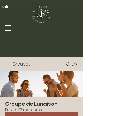
Groupes
Groupe de Lunaison
Public
·
27 membres