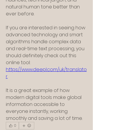
natural human tone better than 
ever before.
If you are interested in seeing how 
advanced technology and smart 
algorithms handle complex data 
and real-time text processing, you 
should definitely check out this 
online tool: 
https://www.deepl.com/uk/translato
r
.
It is a great example of how 
modern digital tools make global 
information accessible to 
everyone instantly, working 
smoothly and saving a lot of time.
0