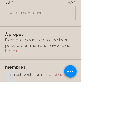
0
6
Write a comment...
À propos
Bienvenue dans le groupe ! Vous
pouvez communiquer avec d'au
...
Lire plus
membres
rushikesh.nemishte
S'abonner
rushikesh.nemishte
papotan528
S'abonner
papotan528
solonenkovaolesya
S'abonner
solonenkovaolesya
xetalar648
S'abonner
xetalar648
sshuna90
S'abonner