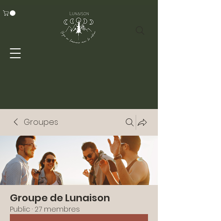
Groupes
Groupe de Lunaison
Public
·
27 membres