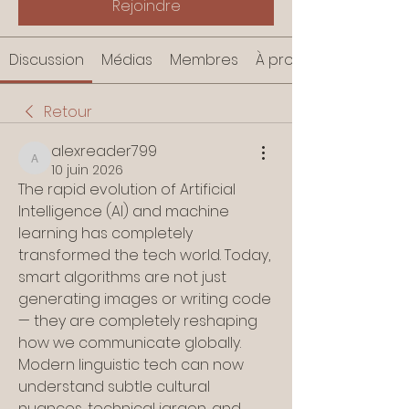
Rejoindre
Discussion
Médias
Membres
À propos
Retour
alexreader799
alexreader799
10 juin 2026
The rapid evolution of Artificial 
Intelligence (AI) and machine 
learning has completely 
transformed the tech world. Today, 
smart algorithms are not just 
generating images or writing code 
— they are completely reshaping 
how we communicate globally. 
Modern linguistic tech can now 
understand subtle cultural 
nuances, technical jargon, and 