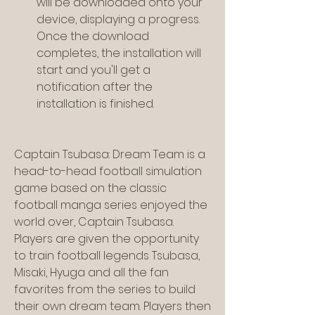
will be downloaded onto your 
device, displaying a progress. 
Once the download 
completes, the installation will 
start and you'll get a 
notification after the 
installation is finished.
Captain Tsubasa: Dream Team is a 
head-to-head football simulation 
game based on the classic 
football manga series enjoyed the 
world over, Captain Tsubasa. 
Players are given the opportunity 
to train football legends Tsubasa, 
Misaki, Hyuga and all the fan 
favorites from the series to build 
their own dream team. Players then 