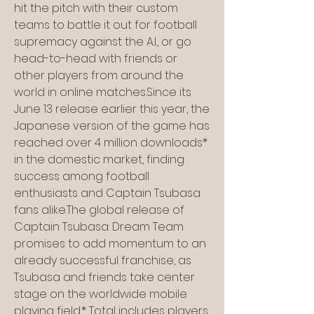
hit the pitch with their custom 
teams to battle it out for football 
supremacy against the A.I., or go 
head-to-head with friends or 
other players from around the 
world in online matches.Since its 
June 13 release earlier this year, the 
Japanese version of the game has 
reached over 4 million downloads* 
in the domestic market, finding 
success among football 
enthusiasts and Captain Tsubasa 
fans alike.The global release of 
Captain Tsubasa: Dream Team 
promises to add momentum to an 
already successful franchise, as 
Tsubasa and friends take center 
stage on the worldwide mobile 
playing field.* Total includes players 