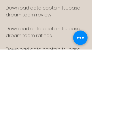
Download data captain tsubasa 
dream team review
Download data captain tsubasa 
dream team ratings
Download data captain tsubasa 
dream team gameplay
Download data captain tsubasa 
dream team story mode
Download data captain tsubasa 
dream team online mode
Download data captain tsubasa 
dream team multiplayer mode