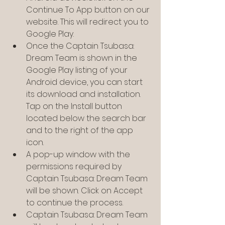
Continue To App button on our 
website. This will redirect you to 
Google Play.
Once the Captain Tsubasa: 
Dream Team is shown in the 
Google Play listing of your 
Android device, you can start 
its download and installation. 
Tap on the Install button 
located below the search bar 
and to the right of the app 
icon.
A pop-up window with the 
permissions required by 
Captain Tsubasa: Dream Team 
will be shown. Click on Accept 
to continue the process.
Captain Tsubasa: Dream Team 