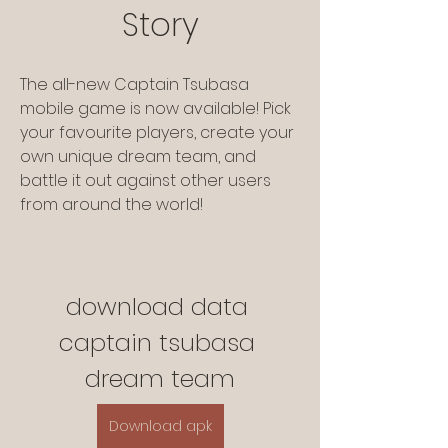
Story
The all-new Captain Tsubasa 
mobile game is now available! Pick 
your favourite players, create your 
own unique dream team, and 
battle it out against other users 
from around the world!
download data 
captain tsubasa 
dream team
Download apk