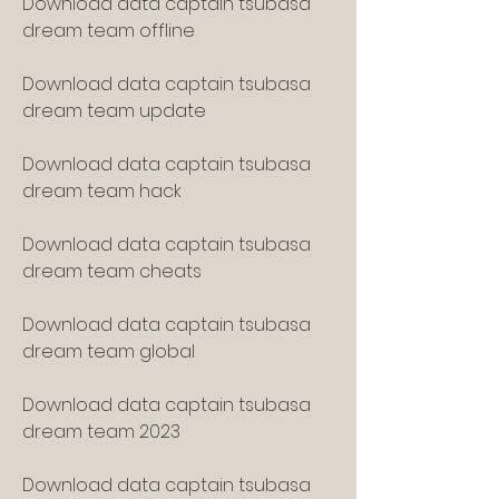
Download data captain tsubasa 
dream team offline
Download data captain tsubasa 
dream team update
Download data captain tsubasa 
dream team hack
Download data captain tsubasa 
dream team cheats
Download data captain tsubasa 
dream team global
Download data captain tsubasa 
dream team 2023
Download data captain tsubasa 