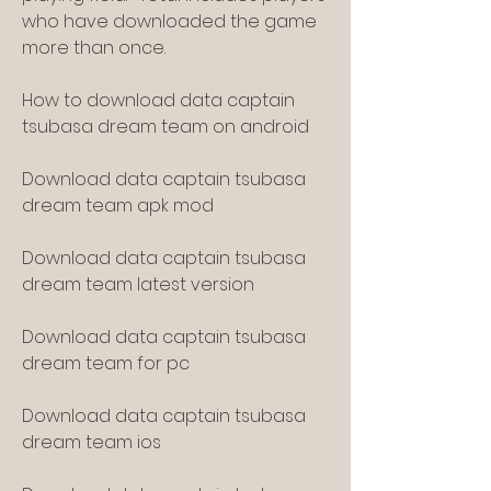
who have downloaded the game 
more than once.
How to download data captain 
tsubasa dream team on android
Download data captain tsubasa 
dream team apk mod
Download data captain tsubasa 
dream team latest version
Download data captain tsubasa 
dream team for pc
Download data captain tsubasa 
dream team ios