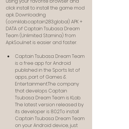
using your favorite browser and 
click install to install the game mod 
apk. Downloading 
(com.klab.captain283.global) APK + 
DATA of Captain Tsubasa: Dream 
Team (Unlimited Stamina) from 
ApkSoul.net is easier and faster.
Captain Tsubasa: Dream Team 
is a free app for Android 
published in the Sports list of 
apps, part of Games & 
Entertainment.The company 
that develops Captain 
Tsubasa: Dream Team is KLab. 
The latest version released by 
its developer is 8.0.2.To install 
Captain Tsubasa: Dream Team 
on your Android device, just 