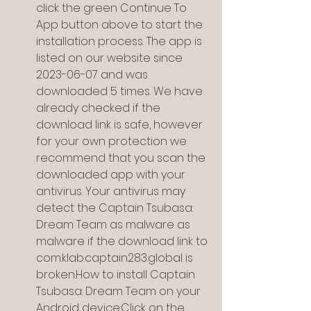
click the green Continue To 
App button above to start the 
installation process. The app is 
listed on our website since 
2023-06-07 and was 
downloaded 5 times. We have 
already checked if the 
download link is safe, however 
for your own protection we 
recommend that you scan the 
downloaded app with your 
antivirus. Your antivirus may 
detect the Captain Tsubasa: 
Dream Team as malware as 
malware if the download link to 
com.klab.captain283.global is 
broken.How to install Captain 
Tsubasa: Dream Team on your 
Android device:Click on the 