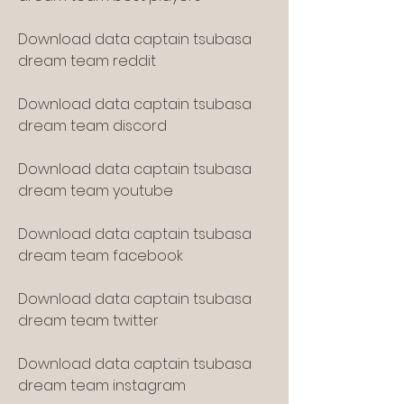
Download data captain tsubasa 
dream team reddit
Download data captain tsubasa 
dream team discord
Download data captain tsubasa 
dream team youtube
Download data captain tsubasa 
dream team facebook
Download data captain tsubasa 
dream team twitter
Download data captain tsubasa 
dream team instagram