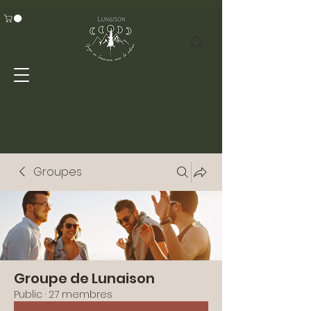
Groupes
Groupe de Lunaison
Public
·
27 membres