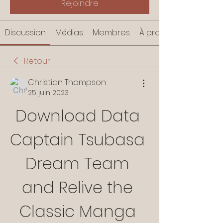
Rejoindre
Discussion
Médias
Membres
À propos
Retour
Christian Thompson
25 juin 2023
Download Data 
Captain Tsubasa 
Dream Team 
and Relive the 
Classic Manga 