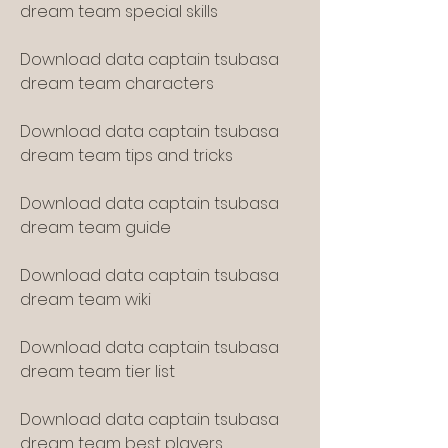
dream team special skills
Download data captain tsubasa 
dream team characters
Download data captain tsubasa 
dream team tips and tricks
Download data captain tsubasa 
dream team guide
Download data captain tsubasa 
dream team wiki
Download data captain tsubasa 
dream team tier list
Download data captain tsubasa 
dream team best players