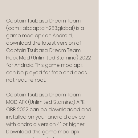
Captain Tsubasa: Dream Team 
(com.klab.captain283.global) is a 
game mod apk on Android, 
download the latest version of 
Captain Tsubasa: Dream Team 
Hack Mod (Unlimited Stamina) 2022 
for Android. This game mod apk 
can be played for free and does 
not require root.
Captain Tsubasa: Dream Team 
MOD APK (Unlimited Stamina) APK + 
OBB 2022 can be downloaded and 
installed on your android device 
with android version 4.1 or higher. 
Download this game mod apk 