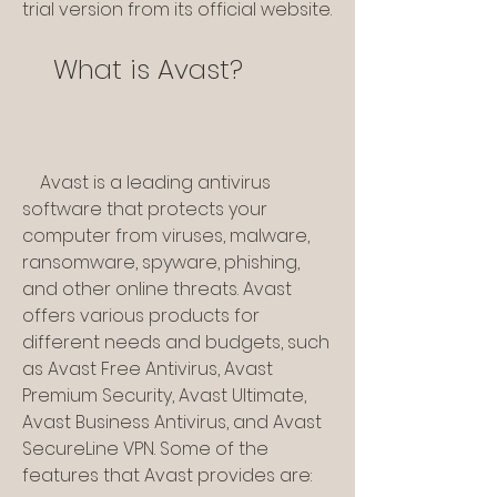
trial version from its official website.
    What is Avast?
    Avast is a leading antivirus 
software that protects your 
computer from viruses, malware, 
ransomware, spyware, phishing, 
and other online threats. Avast 
offers various products for 
different needs and budgets, such 
as Avast Free Antivirus, Avast 
Premium Security, Avast Ultimate, 
Avast Business Antivirus, and Avast 
SecureLine VPN. Some of the 
features that Avast provides are: