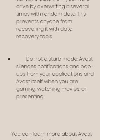
drive by overwriting it several 
times with random data. This 
prevents anyone from 
recovering it with data 
recovery tools.
        Do not disturb mode: Avast 
silences notifications and pop-
ups from your applications and 
Avast itself when you are 
gaming, watching movies, or 
presenting.
    You can learn more about Avast 