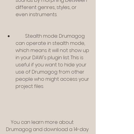
sounds by morphing between 
different genres, styles, or 
even instruments.
        Stealth mode: Drumagog 
can operate in stealth mode, 
which means it will not show up 
in your DAW's plugin list. This is 
useful if you want to hide your 
use of Drumagog from other 
people who might access your 
project files.
    You can learn more about 
Drumagog and download a 14-day 