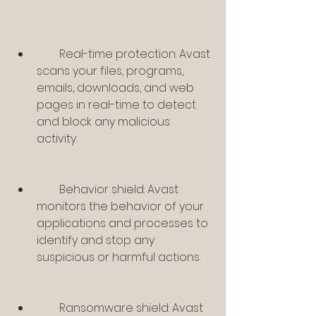
        Real-time protection: Avast 
scans your files, programs, 
emails, downloads, and web 
pages in real-time to detect 
and block any malicious 
activity.
        Behavior shield: Avast 
monitors the behavior of your 
applications and processes to 
identify and stop any 
suspicious or harmful actions.
        Ransomware shield: Avast 