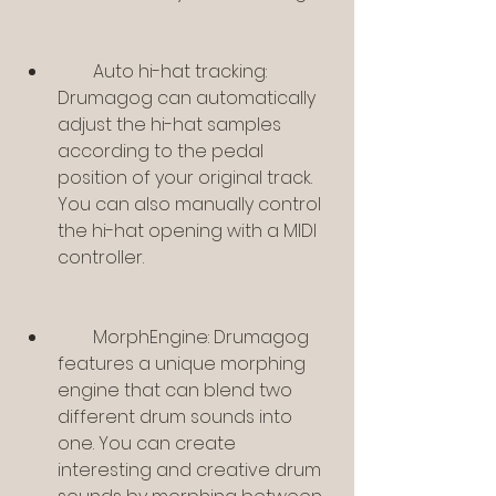
        Auto hi-hat tracking: 
Drumagog can automatically 
adjust the hi-hat samples 
according to the pedal 
position of your original track. 
You can also manually control 
the hi-hat opening with a MIDI 
controller.
        MorphEngine: Drumagog 
features a unique morphing 
engine that can blend two 
different drum sounds into 
one. You can create 
interesting and creative drum 