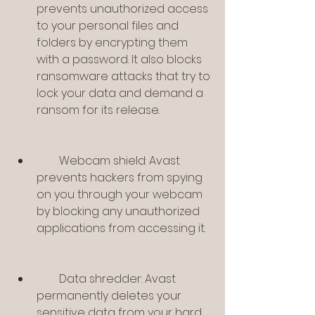
prevents unauthorized access 
to your personal files and 
folders by encrypting them 
with a password. It also blocks 
ransomware attacks that try to 
lock your data and demand a 
ransom for its release.
        Webcam shield: Avast 
prevents hackers from spying 
on you through your webcam 
by blocking any unauthorized 
applications from accessing it.
        Data shredder: Avast 
permanently deletes your 
sensitive data from your hard 