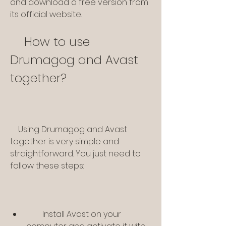
and download a free version from 
its official website.
    How to use 
Drumagog and Avast 
together?
    Using Drumagog and Avast 
together is very simple and 
straightforward. You just need to 
follow these steps:
        Install Avast on your 