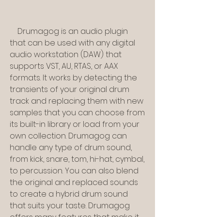
    Drumagog is an audio plugin 
that can be used with any digital 
audio workstation (DAW) that 
supports VST, AU, RTAS, or AAX 
formats. It works by detecting the 
transients of your original drum 
track and replacing them with new 
samples that you can choose from 
its built-in library or load from your 
own collection. Drumagog can 
handle any type of drum sound, 
from kick, snare, tom, hi-hat, cymbal, 
to percussion. You can also blend 
the original and replaced sounds 
to create a hybrid drum sound 
that suits your taste. Drumagog 