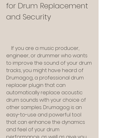
for Drum Replacement 
and Security
    If you are a music producer, 
engineer, or drummer who wants 
to improve the sound of your drum 
tracks, you might have heard of 
Drumagog, a professional drum 
replacer plugin that can 
automatically replace acoustic 
drum sounds with your choice of 
other samples. Drumagog is an 
easy-to-use and powerful tool 
that can enhance the dynamics 
and feel of your drum 
performance, as well as give you 