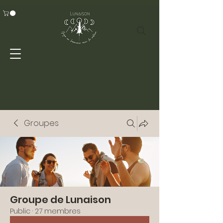
Groupes
Groupe de Lunaison
Public
·
27 membres