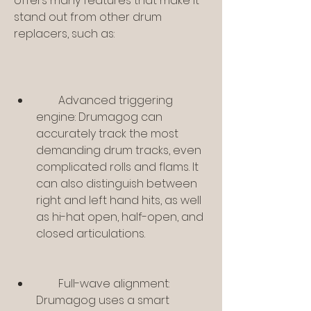
offers many features that make it 
stand out from other drum 
replacers, such as:
        Advanced triggering 
engine: Drumagog can 
accurately track the most 
demanding drum tracks, even 
complicated rolls and flams. It 
can also distinguish between 
right and left hand hits, as well 
as hi-hat open, half-open, and 
closed articulations.
        Full-wave alignment: 
Drumagog uses a smart 