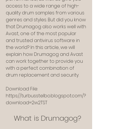
access to a wide range of high-
quality drum samples from various 
genres and styles. But did you know 
that Drumagog also works well with 
Avast, one of the most popular 
and trusted antivirus software in 
the world? In this article, we will 
explain how Drumagog and Avast 
can work together to provide you 
with a perfect combination of 
drum replacement and security.
Download File: 
https://turbusstelbo.blogspot.com/?
download=2w2TST
    What is Drumagog?