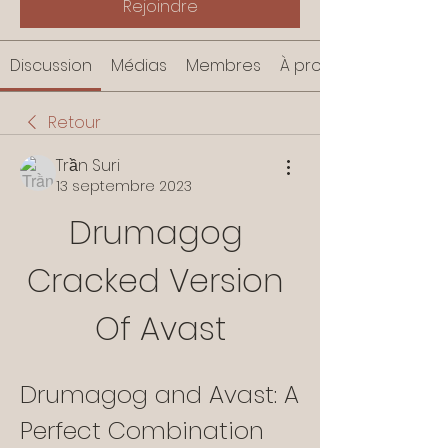
Rejoindre
Discussion
Médias
Membres
À propos
Retour
Trần Suri
13 septembre 2023
Drumagog 
Cracked Version 
Of Avast
Drumagog and Avast: A 
Perfect Combination 