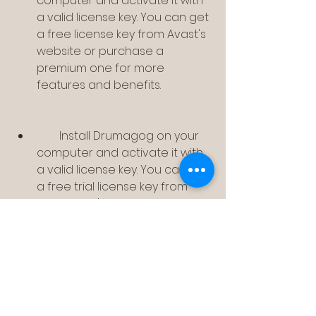
computer and activate it with 
a valid license key. You can get 
a free license key from Avast's 
website or purchase a 
premium one for more 
features and benefits.
        Install Drumagog on your 
computer and activate it with 
a valid license key. You can get 
a free trial license key from 
Drumagog's website or 
purchase a full one for 
unlimited use.
        Launch your DAW and load 
your drum track that you want 