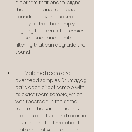
algorithm that phase-aligns 
the original and replaced 
sounds for overall sound 
quality, rather than simply 
aligning transients. This avoids 
phase issues and comb 
filtering that can degrade the 
sound.
        Matched room and 
overhead samples: Drumagog 
pairs each direct sample with 
its exact room sample, which 
was recorded in the same 
room at the same time. This 
creates a natural and realistic 
drum sound that matches the 
ambience of your recording.